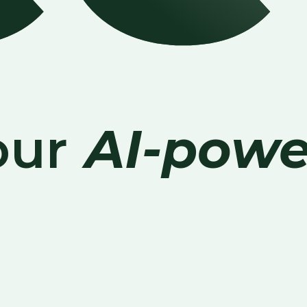
our
AI-powe