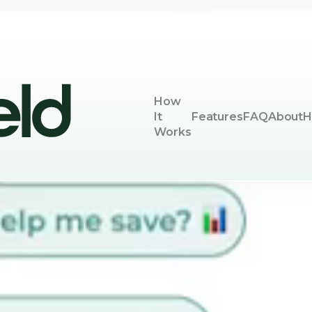
How
It
Features
FAQ
About
H
Works