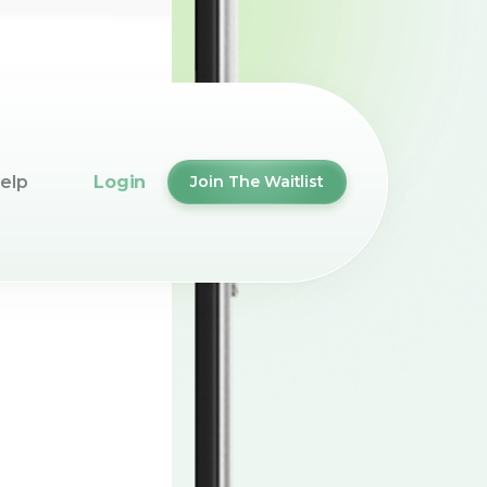
elp
Login
Join The Waitlist