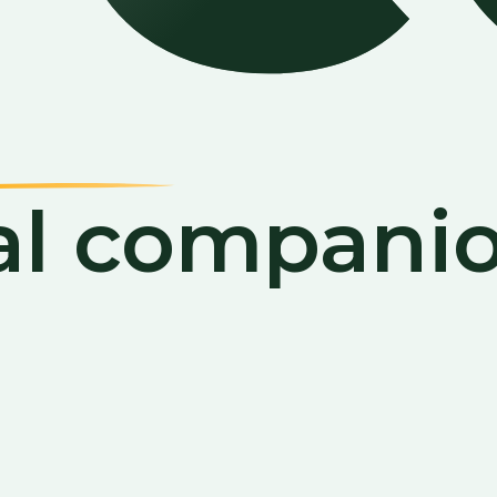
al companio