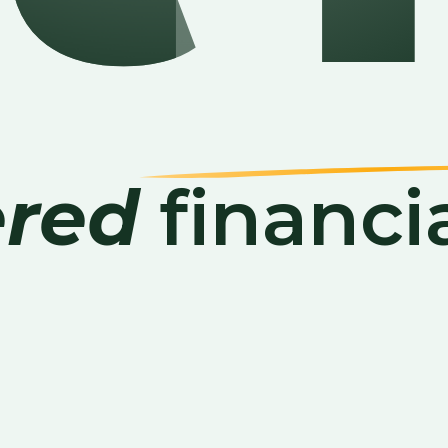
red
financi